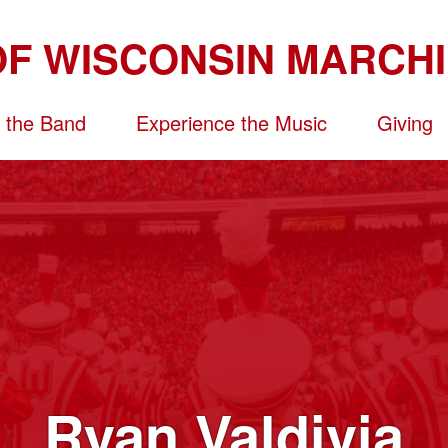
n the Band
Experience the Music
Giving
Ryan Valdivia