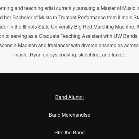
orming and teaching artist currently pursuing a Master of Music
d her Bachelor of Music in Trumpet Performance from Illinois St
ader in the Illinois State University Big Red Marching Machine
n to serving as a Graduate Teaching Assistant with UW Bands, 
isconsin-Madison and freelancer with diverse ensembles across W
music, Ryan enjoys cooking, sketching, and travel.
Band Alumni
Band Merchandise
Hire the Band