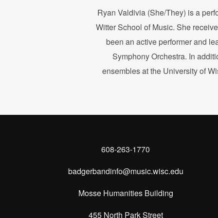
Ryan Valdivia (She/They) is a perf
Witter School of Music. She receive
been an active performer and le
Symphony Orchestra. In additio
ensembles at the University of W
608-263-1770
badgerbandinfo@music.wisc.edu
Mosse Humanities Building
455 North Park Street