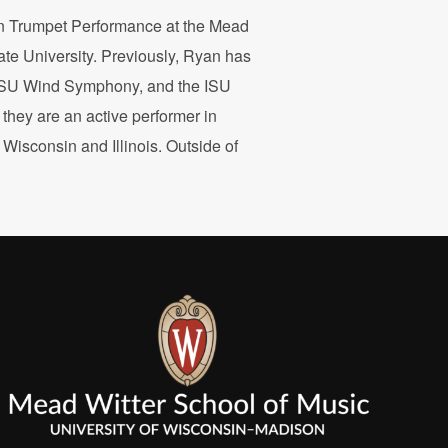
 in Trumpet Performance at the Mead
ate University. Previously, Ryan has
, ISU Wind Symphony, and the ISU
they are an active performer in
isconsin and Illinois. Outside of