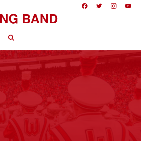
facebook
twitter
instagram
youtube
Search