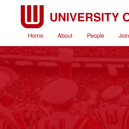
Skip
to
main
content
Home
About
People
Joi