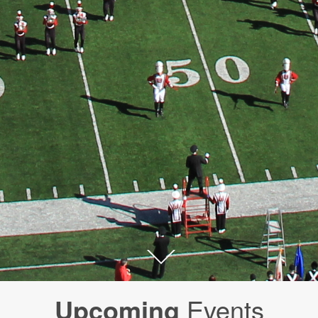
Upcoming
Events