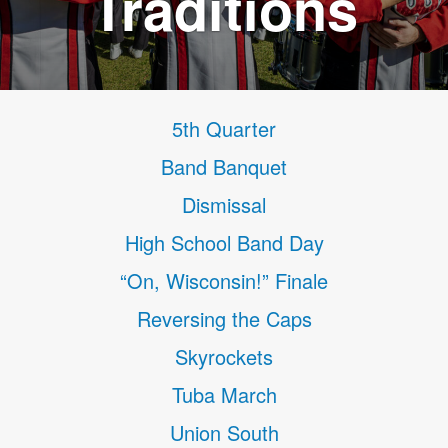
Traditions
5th Quarter
Band Banquet
Dismissal
High School Band Day
“On, Wisconsin!” Finale
Reversing the Caps
Skyrockets
Tuba March
Union South