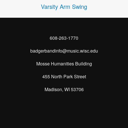
Varsity Arm Swing
608-263-1770
badgerbandinfo@music.wisc.edu
Mosse Humanities Building
455 North Park Street
Madison, WI 53706