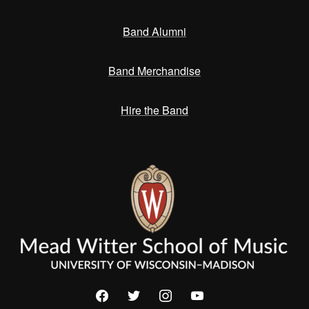
Band Alumni
Band Merchandise
Hire the Band
facebook
twitter
instagram
youtube